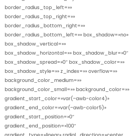
border_radius_top_left=»»
border_radius_top_right=»»
border_radius_bottom_right=»»
border_radius_bottom_left=»» box_shadow=»no»
box_shadow_vertical=»»
box_shadow_horizontal=»» box_shadow_blur=»0″
box_shadow_spread=»0″ box_shadow_color=»»
box_shadow_style=»» z_index=»» overflow=»»
background_color_medium=»»
background_color_small=»» background_color=»»
gradient_start_color=»var(–awb-color4)»
gradient_end_color=»var(–awb-color5)»
gradient_start_position=»0″
gradient_end_position=»100″
gradient_type=»linear» radial_direction=»center