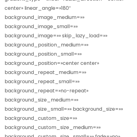
center» linear_angle=»180″
background_image_medium=»»
background_image_small=»»
background_image=»» skip_lazy_load=»»
background_position_medium=»»
background_position_small=»»
background_position=»center center»
background_repeat_medium=»»
background_repeat_small=»»
background_repeat=»no-repeat»
background_size_medium=»»
background_size_small=»» background_size=»»
background_custom_size=»»
background_custom_size_medium=»»
background_custom_size_small=»» fade=»no»