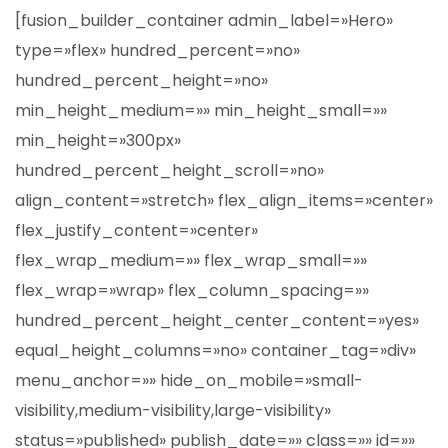
[fusion_builder_container admin_label=»Hero»
type=»flex» hundred_percent=»no»
hundred_percent_height=»no»
min_height_medium=»» min_height_small=»»
min_height=»300px»
hundred_percent_height_scroll=»no»
align_content=»stretch» flex_align_items=»center»
flex_justify_content=»center»
flex_wrap_medium=»» flex_wrap_small=»»
flex_wrap=»wrap» flex_column_spacing=»»
hundred_percent_height_center_content=»yes»
equal_height_columns=»no» container_tag=»div»
menu_anchor=»» hide_on_mobile=»small-
visibility,medium-visibility,large-visibility»
status=»published» publish_date=»» class=»» id=»»