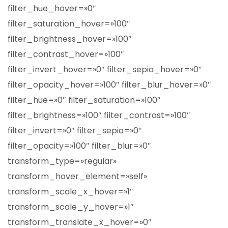
filter_hue_hover=»0″
filter_saturation_hover=»100″
filter_brightness_hover=»100″
filter_contrast_hover=»100″
filter_invert_hover=»0″ filter_sepia_hover=»0″
filter_opacity_hover=»100″ filter_blur_hover=»0″
filter_hue=»0″ filter_saturation=»100″
filter_brightness=»100″ filter_contrast=»100″
filter_invert=»0″ filter_sepia=»0″
filter_opacity=»100″ filter_blur=»0″
transform_type=»regular»
transform_hover_element=»self»
transform_scale_x_hover=»1″
transform_scale_y_hover=»1″
transform_translate_x_hover=»0″