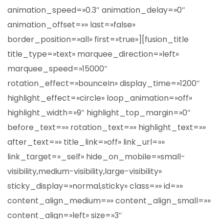
animation_speed=»0.3″ animation_delay=»0″
animation_offset=»» last=»false»
border_position=»all» first=»true»][fusion_title
title_type=»text» marquee_direction=»left»
marquee_speed=»15000″
rotation_effect=»bounceIn» display_time=»1200″
highlight_effect=»circle» loop_animation=»off»
highlight_width=»9″ highlight_top_margin=»0″
before_text=»» rotation_text=»» highlight_text=»»
after_text=»» title_link=»off» link_url=»»
link_target=»_self» hide_on_mobile=»small-
visibility,medium-visibility,large-visibility»
sticky_display=»normal,sticky» class=»» id=»»
content_align_medium=»» content_align_small=»»
content_align=»left» size=»3″