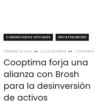
COMUNICADOS OFICIALES
UNCATEGORIZED
FEBRERO 19, 2024
LUCIA ESTEBAN
1 COMMENT
Cooptima forja una
alianza con Brosh
para la desinversión
de activos