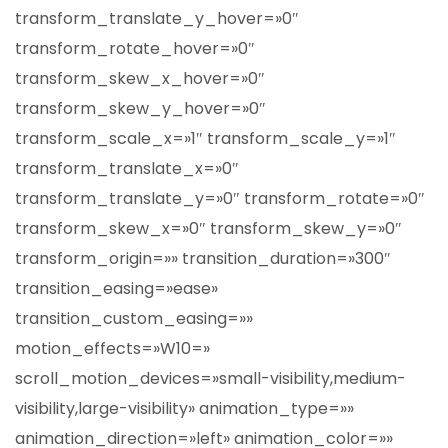
transform_translate_y_hover=»0″
transform_rotate_hover=»0″
transform_skew_x_hover=»0″
transform_skew_y_hover=»0″
transform_scale_x=»1″ transform_scale_y=»1″
transform_translate_x=»0″
transform_translate_y=»0″ transform_rotate=»0″
transform_skew_x=»0″ transform_skew_y=»0″
transform_origin=»» transition_duration=»300″
transition_easing=»ease»
transition_custom_easing=»»
motion_effects=»W10=»
scroll_motion_devices=»small-visibility,medium-
visibility,large-visibility» animation_type=»»
animation_direction=»left» animation_color=»»