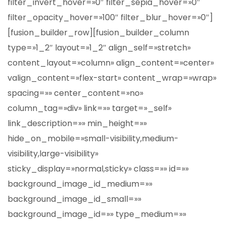
filter_invert_hover=»0″ filter_sepia_hover=»0″
filter_opacity_hover=»100″ filter_blur_hover=»0″]
[fusion_builder_row][fusion_builder_column
type=»1_2″ layout=»1_2″ align_self=»stretch»
content_layout=»column» align_content=»center»
valign_content=»flex-start» content_wrap=»wrap»
spacing=»» center_content=»no»
column_tag=»div» link=»» target=»_self»
link_description=»» min_height=»»
hide_on_mobile=»small-visibility,medium-
visibility,large-visibility»
sticky_display=»normal,sticky» class=»» id=»»
background_image_id_medium=»»
background_image_id_small=»»
background_image_id=»» type_medium=»»