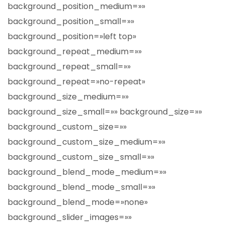
background_position_medium=»»
background_position_small=»»
background_position=»left top»
background_repeat_medium=»»
background_repeat_small=»»
background_repeat=»no-repeat»
background_size_medium=»»
background_size_small=»» background_size=»»
background_custom_size=»»
background_custom_size_medium=»»
background_custom_size_small=»»
background_blend_mode_medium=»»
background_blend_mode_small=»»
background_blend_mode=»none»
background_slider_images=»»