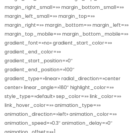
margin_right_small=»» margin_bottom_small=»»
margin_left_small=»» margin_top=»»
margin_right=»» margin_bottom=»» margin_left=»»
margin_top_mobile=»» margin_bottom_mobile=»»
gradient_font=»no» gradient_start_color=»»
gradient_end_color=»»
gradient_start_position=»0″
gradient_end_position=»100″
gradient_type=»linear» radial_direction=»center
center» linear_angle=»180″ highlight_color=»»
style_type=»default» sep_color=»» link_color=»»
link_hover_color=»» animation_type=»»
animation_direction=»left» animation_color=»»
animation_speed=»0.3″ animation_delay=»0″
animation_offset=»»]