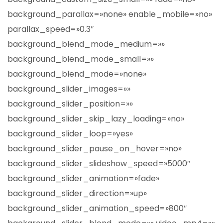
background_parallax=»none» enable_mobile=»no»
parallax_speed=»0.3″
background_blend_mode_medium=»»
background_blend_mode_small=»»
background_blend_mode=»none»
background_slider_images=»»
background_slider_position=»»
background_slider_skip_lazy_loading=»no»
background_slider_loop=»yes»
background_slider_pause_on_hover=»no»
background_slider_slideshow_speed=»5000″
background_slider_animation=»fade»
background_slider_direction=»up»
background_slider_animation_speed=»800″