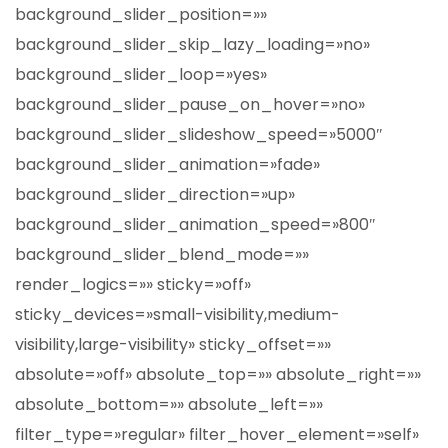
background_slider_position=»»
background_slider_skip_lazy_loading=»no»
background_slider_loop=»yes»
background_slider_pause_on_hover=»no»
background_slider_slideshow_speed=»5000″
background_slider_animation=»fade»
background_slider_direction=»up»
background_slider_animation_speed=»800″
background_slider_blend_mode=»»
render_logics=»» sticky=»off»
sticky_devices=»small-visibility,medium-
visibility,large-visibility» sticky_offset=»»
absolute=»off» absolute_top=»» absolute_right=»»
absolute_bottom=»» absolute_left=»»
filter_type=»regular» filter_hover_element=»self»