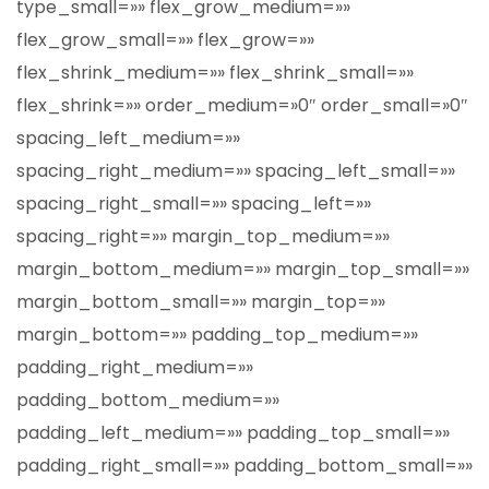
type_small=»» flex_grow_medium=»»
flex_grow_small=»» flex_grow=»»
flex_shrink_medium=»» flex_shrink_small=»»
flex_shrink=»» order_medium=»0″ order_small=»0″
spacing_left_medium=»»
spacing_right_medium=»» spacing_left_small=»»
spacing_right_small=»» spacing_left=»»
spacing_right=»» margin_top_medium=»»
margin_bottom_medium=»» margin_top_small=»»
margin_bottom_small=»» margin_top=»»
margin_bottom=»» padding_top_medium=»»
padding_right_medium=»»
padding_bottom_medium=»»
padding_left_medium=»» padding_top_small=»»
padding_right_small=»» padding_bottom_small=»»