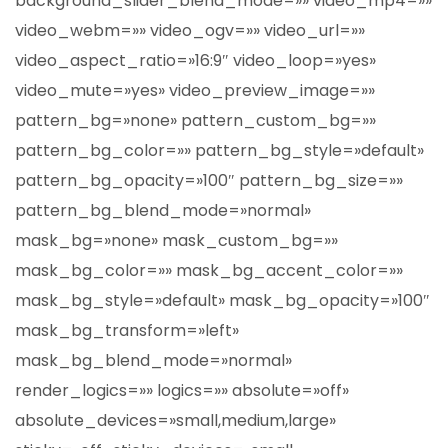
background_slider_blend_mode=»» video_mp4=»»
video_webm=»» video_ogv=»» video_url=»»
video_aspect_ratio=»16:9″ video_loop=»yes»
video_mute=»yes» video_preview_image=»»
pattern_bg=»none» pattern_custom_bg=»»
pattern_bg_color=»» pattern_bg_style=»default»
pattern_bg_opacity=»100″ pattern_bg_size=»»
pattern_bg_blend_mode=»normal»
mask_bg=»none» mask_custom_bg=»»
mask_bg_color=»» mask_bg_accent_color=»»
mask_bg_style=»default» mask_bg_opacity=»100″
mask_bg_transform=»left»
mask_bg_blend_mode=»normal»
render_logics=»» logics=»» absolute=»off»
absolute_devices=»small,medium,large»