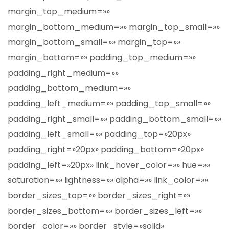
margin_top_medium=»»
margin_bottom_medium=»» margin_top_small=»»
margin_bottom_small=»» margin_top=»»
margin_bottom=»» padding_top_medium=»»
padding_right_medium=»»
padding_bottom_medium=»»
padding_left_medium=»» padding_top_small=»»
padding_right_small=»» padding_bottom_small=»»
padding_left_small=»» padding_top=»20px»
padding_right=»20px» padding_bottom=»20px»
padding_left=»20px» link_hover_color=»» hue=»»
saturation=»» lightness=»» alpha=»» link_color=»»
border_sizes_top=»» border_sizes_right=»»
border_sizes_bottom=»» border_sizes_left=»»
border_color=»» border_style=»solid»