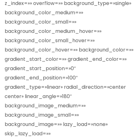
z_index=»» overflow=»» background_type=»single»
background_color_medium=»»
background_color_small=»»
background_color_medium_hover=»»
background_color_small_hover=»»
background_color_hover=»» background_color=»»
gradient_start_color=»» gradient_end_color=»»
gradient_start_position=»0″
gradient_end_position=»100″
gradient_type=»linear» radial_direction=»center
center» linear_angle=»180″
background_image_medium=»»
background_image_small=»»
background_image=»» lazy_load=»none»
skip_lazy_load=»»