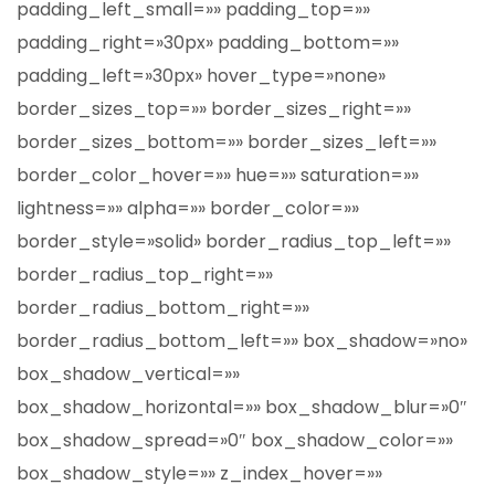
padding_left_small=»» padding_top=»»
padding_right=»30px» padding_bottom=»»
padding_left=»30px» hover_type=»none»
border_sizes_top=»» border_sizes_right=»»
border_sizes_bottom=»» border_sizes_left=»»
border_color_hover=»» hue=»» saturation=»»
lightness=»» alpha=»» border_color=»»
border_style=»solid» border_radius_top_left=»»
border_radius_top_right=»»
border_radius_bottom_right=»»
border_radius_bottom_left=»» box_shadow=»no»
box_shadow_vertical=»»
box_shadow_horizontal=»» box_shadow_blur=»0″
box_shadow_spread=»0″ box_shadow_color=»»
box_shadow_style=»» z_index_hover=»»