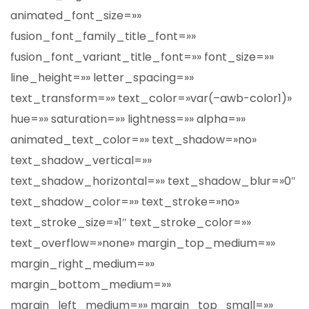
animated_font_size=»»
fusion_font_family_title_font=»»
fusion_font_variant_title_font=»» font_size=»»
line_height=»» letter_spacing=»»
text_transform=»» text_color=»var(–awb-color1)»
hue=»» saturation=»» lightness=»» alpha=»»
animated_text_color=»» text_shadow=»no»
text_shadow_vertical=»»
text_shadow_horizontal=»» text_shadow_blur=»0″
text_shadow_color=»» text_stroke=»no»
text_stroke_size=»1″ text_stroke_color=»»
text_overflow=»none» margin_top_medium=»»
margin_right_medium=»»
margin_bottom_medium=»»
margin_left_medium=»» margin_top_small=»»