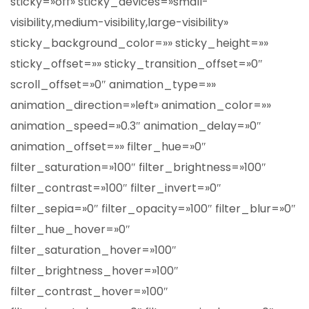
sticky=»off» sticky_devices=»small-
visibility,medium-visibility,large-visibility»
sticky_background_color=»» sticky_height=»»
sticky_offset=»» sticky_transition_offset=»0″
scroll_offset=»0″ animation_type=»»
animation_direction=»left» animation_color=»»
animation_speed=»0.3″ animation_delay=»0″
animation_offset=»» filter_hue=»0″
filter_saturation=»100″ filter_brightness=»100″
filter_contrast=»100″ filter_invert=»0″
filter_sepia=»0″ filter_opacity=»100″ filter_blur=»0″
filter_hue_hover=»0″
filter_saturation_hover=»100″
filter_brightness_hover=»100″
filter_contrast_hover=»100″